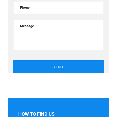
HOW TO FIND US