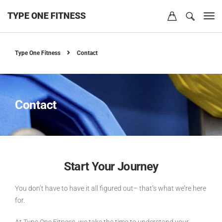
TYPE ONE FITNESS
Type One Fitness
Contact
Contact
Start Your Journey
You don’t have to have it all figured out– that’s what we’re here
for.