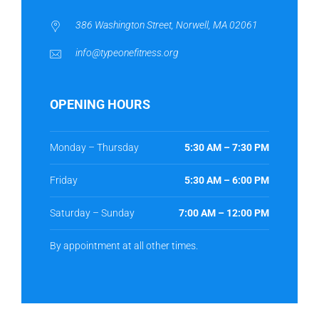
386 Washington Street, Norwell, MA 02061
info@typeonefitness.org
OPENING HOURS
Monday – Thursday
5:30 AM – 7:30 PM
Friday
5:30 AM – 6:00 PM
Saturday – Sunday
7:00 AM – 12:00 PM
By appointment at all other times.