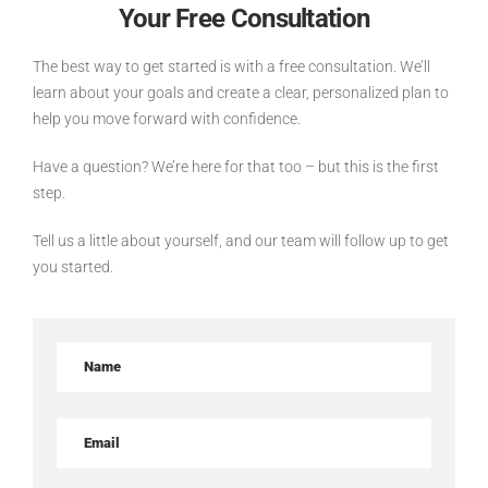
Your Free Consultation
The best way to get started is with a free consultation. We’ll
learn about your goals and create a clear, personalized plan to
help you move forward with confidence.
Have a question? We’re here for that too – but this is the first
step.
Tell us a little about yourself, and our team will follow up to get
you started.