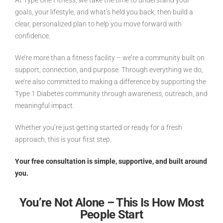
At Type One Fitness, we take the time to understand your
goals, your lifestyle, and what’s held you back, then build a
clear, personalized plan to help you move forward with
confidence.
We’re more than a fitness facility – we’re a community built on
support, connection, and purpose. Through everything we do,
we’re also committed to making a difference by supporting the
Type 1 Diabetes community through awareness, outreach, and
meaningful impact.
Whether you’re just getting started or ready for a fresh
approach, this is your first step.
Your free consultation is simple, supportive, and built around
you.
You’re Not Alone – This Is How Most
People Start