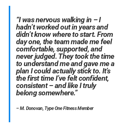
“I was nervous walking in – I
hadn’t worked out in years and
didn’t know where to start. From
day one, the team made me feel
comfortable, supported, and
never judged. They took the time
to understand me and gave me a
plan I could actually stick to. It’s
the first time I’ve felt confident,
consistent – and like I truly
belong somewhere.”
– M. Donovan, Type One Fitness Member