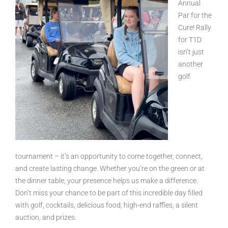
Annual
Par for the
Cure! Rally
for T1D
isn’t just
another
golf
tournament – it’s an opportunity to come together, connect,
and create lasting change. Whether you’re on the green or at
the dinner table, your presence helps us make a difference.
Don’t miss your chance to be part of this incredible day filled
with golf, cocktails, delicious food, high-end raffles, a silent
auction, and prizes.