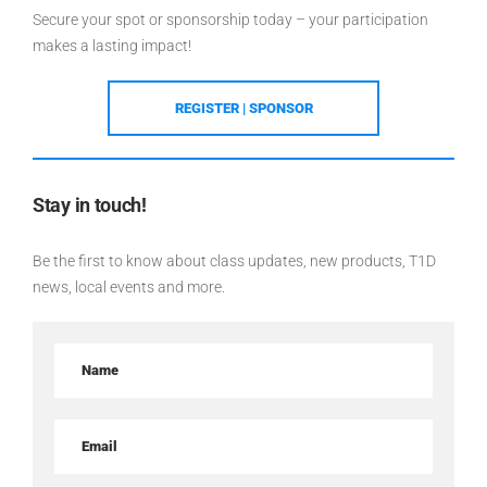
Secure your spot or sponsorship today – your participation
makes a lasting impact!
REGISTER | SPONSOR
Stay in touch!
Be the first to know about class updates, new products, T1D
news, local events and more.