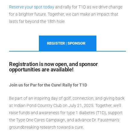
Reserve your spot today
and rally for T1D as we drive change
for a brighter future.
Together, we can make an impact that
lasts far beyond the 18th hole.
REGISTER | SPONSOR
Registration is now open, and sponsor
opportunities are available!
Join us for Par for the Cure! Rally for T1D
Be part of an inspiring day of golf, connection, and giving back
at Indian Pond Country Club on July 21, 2025. Together, we’ll
raise funds and awareness for type 1 diabetes (T1D), support
the Type One Cares Campaign, and advance Dr. Faustman’s
groundbreaking research toward a cure.