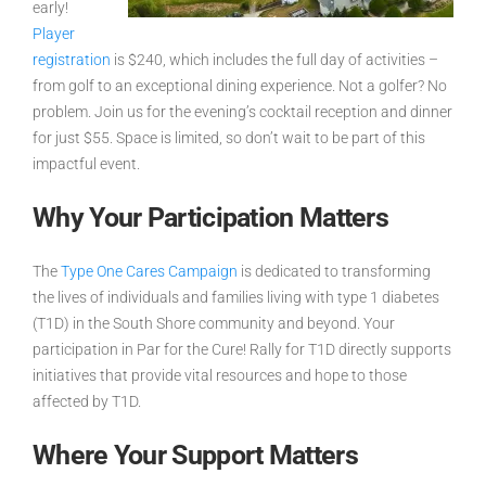
early!
Player
registration
is $240, which includes the full day of activities –
from golf to an exceptional dining experience. Not a golfer? No
problem. Join us for the evening’s cocktail reception and dinner
for just $55. Space is limited, so don’t wait to be part of this
impactful event.
Why Your Participation Matters
The
Type One Cares Campaign
is dedicated to transforming
the lives of individuals and families living with type 1 diabetes
(T1D) in the South Shore community and beyond. Your
participation in
Par for the Cure! Rally for T1D
directly supports
initiatives that provide vital resources and hope to those
affected by T1D.
Where Your Support Matters