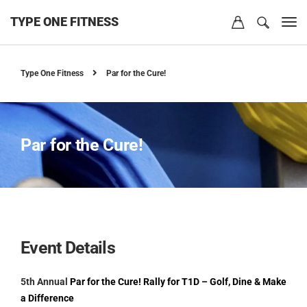
TYPE ONE FITNESS
Type One Fitness
Par for the Cure!
Par for the Cure!
Event Details
5th Annual
Par for the Cure! Rally for T1D – Golf, Dine & Make
a Difference