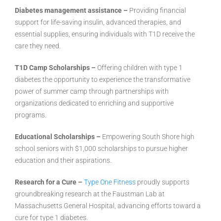
Diabetes management assistance –
Providing financial
support for life-saving insulin, advanced therapies, and
essential supplies, ensuring individuals with T1D receive the
care they need.
T1D Camp Scholarships –
Offering children with type 1
diabetes the opportunity to experience the transformative
power of summer camp through partnerships with
organizations dedicated to enriching and supportive
programs.
Educational Scholarships –
Empowering South Shore high
school seniors with $1,000 scholarships to pursue higher
education and their aspirations.
Research for a Cure –
Type One Fitness
proudly supports
groundbreaking research at the Faustman Lab at
Massachusetts General Hospital, advancing efforts toward a
cure for type 1 diabetes.