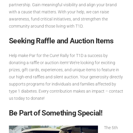
partnership. Gain meaningful visibility and align your brand
with a cause that matters. With your help, we can raise
awareness, fund critical initiatives, and strengthen the
community around those living with T1D.
Seeking Raffle and Auction Items
Help make Par for the Cure! Rally for T1D a success by
donating a raffle or auction item! We’re looking for exciting
prizes, gift cards, experiences, and unique items to feature in
our high-end raffles and silent auction. Your generosity directly
supports programs for individuals and families affected by
type 1 diabetes. Every contribution makes an impact – contact
us today to donate!
Be Part of Something Special!
The
5th