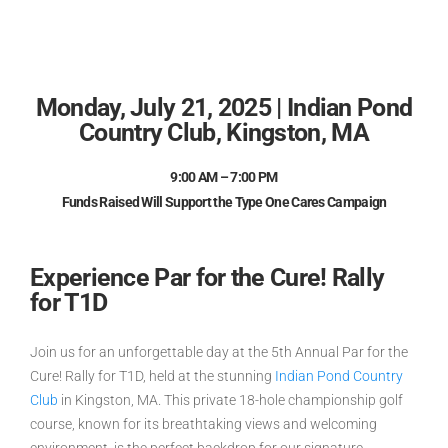
Monday, July 21, 2025 | Indian Pond
Country Club, Kingston, MA
9:00 AM – 7:00 PM
Funds Raised Will Support the Type One Cares Campaign
Experience Par for the Cure! Rally
for T1D
Join us for an unforgettable day at the
5th Annual Par for the
Cure! Rally for T1D
, held at the stunning
Indian Pond Country
Club
in Kingston, MA. This private 18-hole championship golf
course, known for its breathtaking views and welcoming