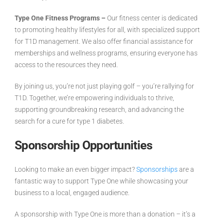
Type One Fitness Programs –
Our fitness center is dedicated
to promoting healthy lifestyles for all, with specialized support
for T1D management. We also offer financial assistance for
memberships and wellness programs, ensuring everyone has
access to the resources they need.
By joining us, you’re not just playing golf – you’re
rallying for
T1D
. Together, we’re empowering individuals to thrive,
supporting groundbreaking research, and advancing the
search for a cure for type 1 diabetes.
Sponsorship Opportunities
Looking to make an even bigger impact?
Sponsorships
are a
fantastic way to support Type One while showcasing your
business to a local, engaged audience.
A sponsorship with Type One is more than a donation – it’s a