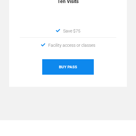
Ten Visits
Save $75
Facility access or classes
BUY PASS