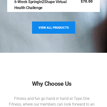
$
70.00
6-Week SpringIn2Shape Virtual
Health Challenge
VIEW ALL PRODUCTS
Why Choose Us
Fitness and fun go hand in hand at Type One
Fitness, where our members can look forward to an