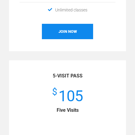
Unlimited classes
JOIN NOW
5-VISIT PASS
$
105
Five Visits