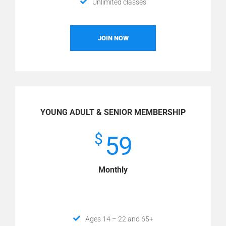
Unlimited classes
JOIN NOW
YOUNG ADULT & SENIOR MEMBERSHIP
$
59
Monthly
Ages 14 – 22 and 65+