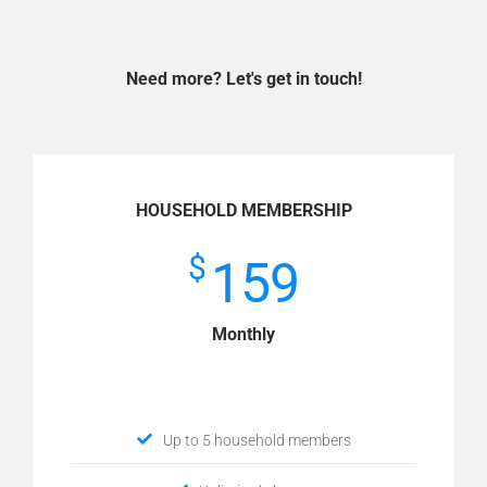
Need more? Let's get in touch!
HOUSEHOLD MEMBERSHIP
$
159
Monthly
Up to 5 household members