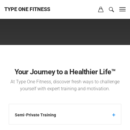
TYPE ONE FITNESS
Your Journey to a Healthier Life™
At Type One Fitness, discover fresh ways to challenge
yourself with expert training and motivation.
Semi-Private Training