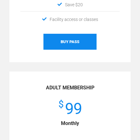
Save $20
Facility access or classes
BUY PASS
ADULT MEMBERSHIP
$
99
Monthly