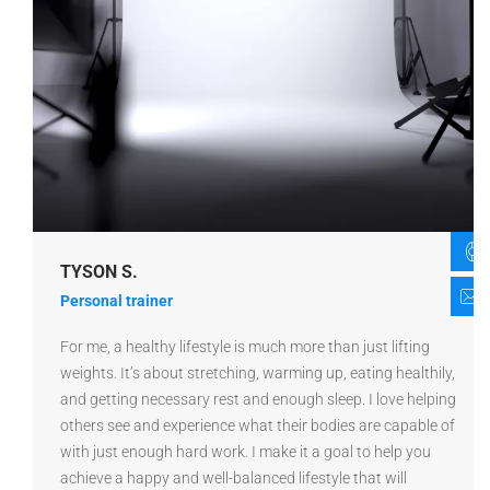
TYSON S.
Personal trainer
For me, a healthy lifestyle is much more than just lifting
weights. It’s about stretching, warming up, eating healthily,
and getting necessary rest and enough sleep. I love helping
others see and experience what their bodies are capable of
with just enough hard work. I make it a goal to help you
achieve a happy and well-balanced lifestyle that will