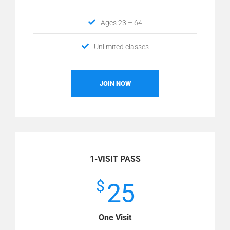
Ages 23 – 64
Unlimited classes
JOIN NOW
1-VISIT PASS
$
25
One Visit