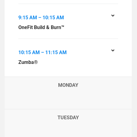
9:15 AM – 10:15 AM
OneFit Build & Burn™
10:15 AM – 11:15 AM
Zumba®
MONDAY
TUESDAY