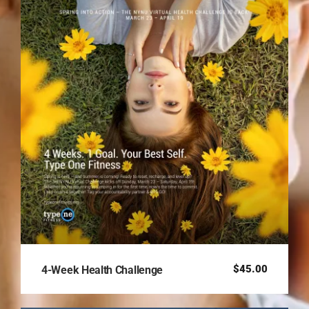
$
45.00
4-Week Health Challenge