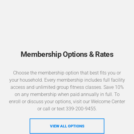
Membership Options & Rates
Choose the membership option that best fits you or
your household. Every membership includes full facility
access and unlimited group fitness classes. Save 10%
on any membership when paid annually in full. To
enroll or discuss your options, visit our Welcome Center
or call or text 339-200-9455.
VIEW ALL OPTIONS