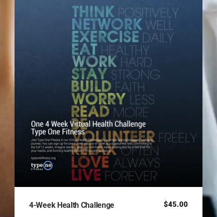
$
45.00
4-Week Health Challenge