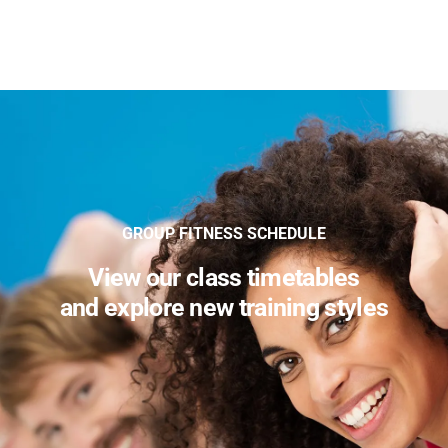
GROUP FITNESS SCHEDULE
View our class timetables
and explore new training styles