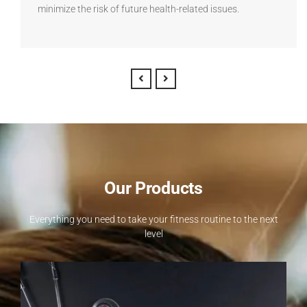
minimize the risk of future health-related issues.
Our Products
Everything you need to take your fitness routine to the next
level