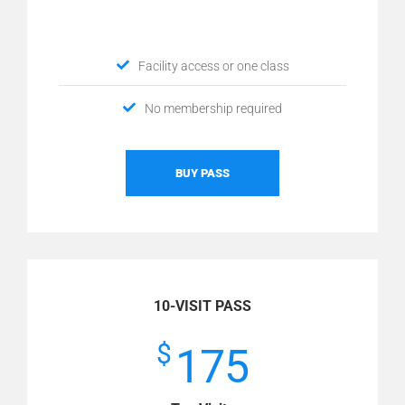
Facility access or one class
No membership required
BUY PASS
10-VISIT PASS
$
175