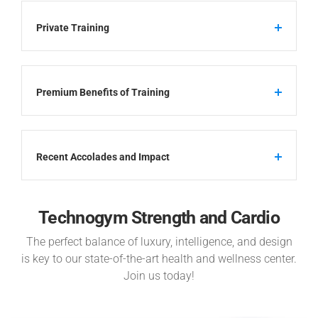
Private Training
Premium Benefits of Training
Recent Accolades and Impact
Technogym Strength and Cardio
The perfect balance of luxury, intelligence, and design
is key to our state-of-the-art health and wellness center.
Join us today!