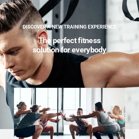
DISCOVER A NEW TRAINING EXPERIENCE
The perfect fitness
solution for everybody