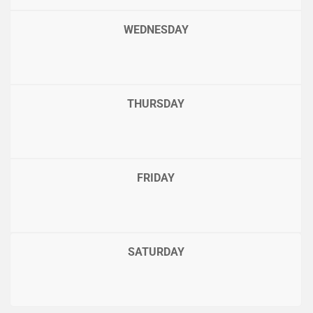
WEDNESDAY
THURSDAY
FRIDAY
SATURDAY