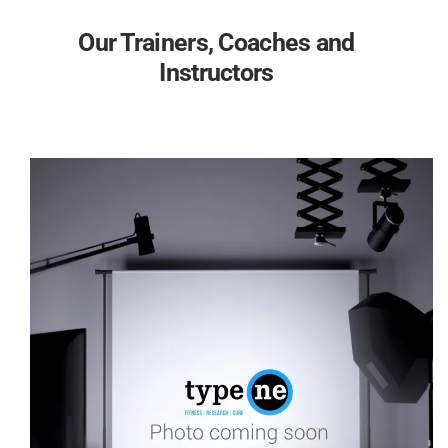
Our Trainers, Coaches and
Instructors