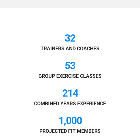
32
TRAINERS AND COACHES
53
GROUP EXERCISE CLASSES
214
COMBINED YEARS EXPERIENCE
1,000
PROJECTED FIT MEMBERS