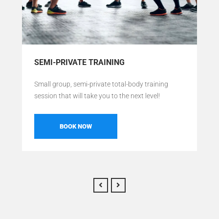
SEMI-PRIVATE TRAINING
Small group, semi-private total-body training
session that will take you to the next level!
BOOK NOW