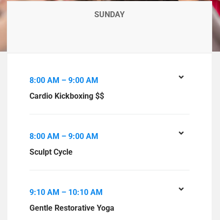
SUNDAY
8:00 AM – 9:00 AM
Cardio Kickboxing $$
8:00 AM – 9:00 AM
Sculpt Cycle
9:10 AM – 10:10 AM
Gentle Restorative Yoga