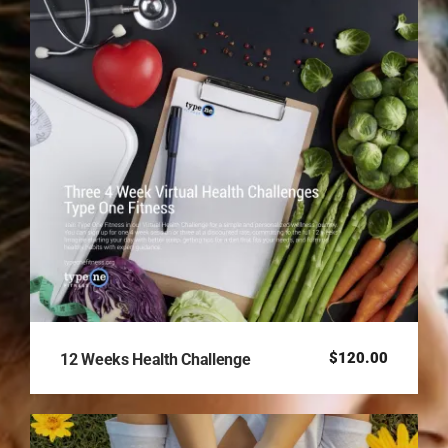
$
120.00
12 Weeks Health Challenge