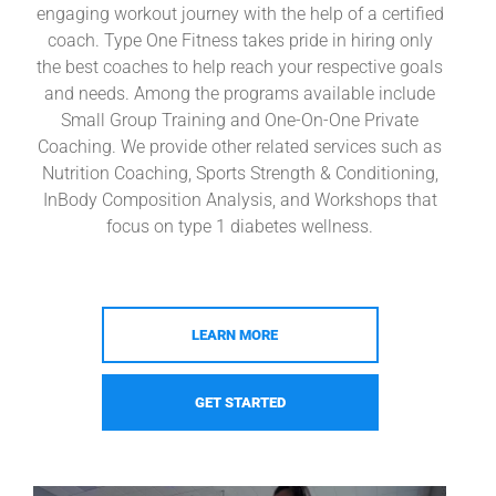
engaging workout journey with the help of a certified
coach. Type One Fitness takes pride in hiring only
the best coaches to help reach your respective goals
and needs. Among the programs available include
Small Group Training and One-On-One Private
Coaching. We provide other related services such as
Nutrition Coaching, Sports Strength & Conditioning,
InBody Composition Analysis, and Workshops that
focus on type 1 diabetes wellness.
LEARN MORE
GET STARTED